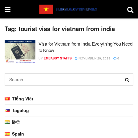
Tag:
tourist visa for vietnam from india
Visa for Vietnam from India Everything You Need
to Know
BY
EMBASSY STAFFS
NOVEMBER 29, 2023
0
Tiếng Việt
Tagalog
हिन्दी
Spain