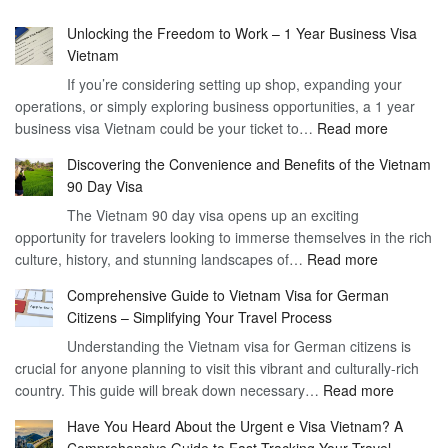
Unlocking the Freedom to Work – 1 Year Business Visa
Vietnam
If you’re considering setting up shop, expanding your
operations, or simply exploring business opportunities, a 1 year
:
business visa Vietnam could be your ticket to…
Read more
Unlockin
Discovering the Convenience and Benefits of the Vietnam
the
90 Day Visa
Freedom
The Vietnam 90 day visa opens up an exciting
to
opportunity for travelers looking to immerse themselves in the rich
Work
:
culture, history, and stunning landscapes of…
Read more
–
Discoverin
1
Comprehensive Guide to Vietnam Visa for German
the
Year
Citizens – Simplifying Your Travel Process
Convenien
Business
Understanding the Vietnam visa for German citizens is
and
Visa
crucial for anyone planning to visit this vibrant and culturally-rich
Benefits
Vietnam
:
country. This guide will break down necessary…
Read more
of
Compreh
the
Have You Heard About the Urgent e Visa Vietnam? A
Guide
Vietnam
Comprehensive Guide to Fast-Tracking Your Travel