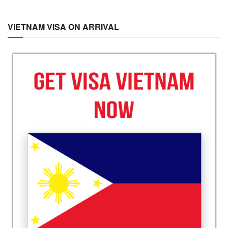
VIETNAM VISA ON ARRIVAL