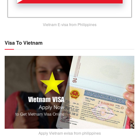
Vietnam E-visa from Philippines
Visa To Vietnam
Apply Vietnam evisa from philippines