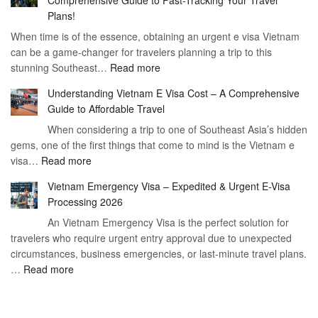
to
90
Plans!
Vietnam
Day
When time is of the essence, obtaining an urgent e visa Vietnam
Visa
Visa
can be a game-changer for travelers planning a trip to this
for
:
stunning Southeast…
Read more
German
Have
Citizens
Understanding Vietnam E Visa Cost – A Comprehensive
You
–
Guide to Affordable Travel
Heard
Simplify
When considering a trip to one of Southeast Asia’s hidden
About
Your
gems, one of the first things that come to mind is the Vietnam e
the
Travel
:
visa…
Read more
Urgent
Process
Understanding
e
Vietnam Emergency Visa – Expedited & Urgent E-Visa
Vietnam
Visa
Processing 2026
E
Vietnam?
An Vietnam Emergency Visa is the perfect solution for
Visa
A
travelers who require urgent entry approval due to unexpected
Cost
Comprehensive
circumstances, business emergencies, or last-minute travel plans.
–
Guide
:
…
Read more
A
to
Vietnam
Comprehensive
Fast-
Emergency
Guide
Tracking
Visa
to
Your