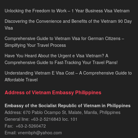
Unlocking the Freedom to Work – 1 Year Business Visa Vietnam
Discovering the Convenience and Benefits of the Vietnam 90 Day
Visa
Comprehensive Guide to Vietnam Visa for German Citizens –
Simplifying Your Travel Process
Have You Heard About the Urgent e Visa Vietnam? A
Comprehensive Guide to Fast-Tracking Your Travel Plans!
Understanding Vietnam E Visa Cost – A Comprehensive Guide to
Affordable Travel
Address of Vietnam Embassy Philippines
Embassy of the Socialist Republic of Vietnam in Philippines​
Address: 670 Pablo Ocampo St, Malate, Manila, Philippines
General line: +63-2-5216843​​​ loc. 101
Fax: +63-2-5260472​
Email: vnembph@yahoo.com​