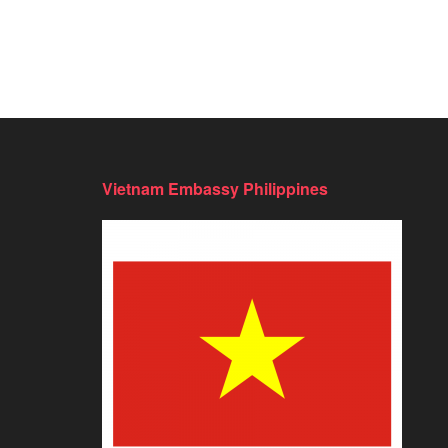
Vietnam Embassy Philippines