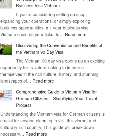
Business Visa Vietnam
If you’re considering setting up shop,
expanding your operations, or simply exploring
business opportunities, a 1 year business visa
:
Vietnam could be your ticket to…
Read more
Unlocking
Discovering the Convenience and Benefits of
the
the Vietnam 90 Day Visa
Freedom
The Vietnam 90 day visa opens up an exciting
to
opportunity for travelers looking to immerse
Work
themselves in the rich culture, history, and stunning
–
:
landscapes of…
Read more
1
Discovering
Year
Comprehensive Guide to Vietnam Visa for
the
Business
German Citizens – Simplifying Your Travel
Convenience
Visa
Process
and
Vietnam
Understanding the Vietnam visa for German citizens is
Benefits
crucial for anyone planning to visit this vibrant and
of
culturally-rich country. This guide will break down
the
:
necessary…
Read more
Vietnam