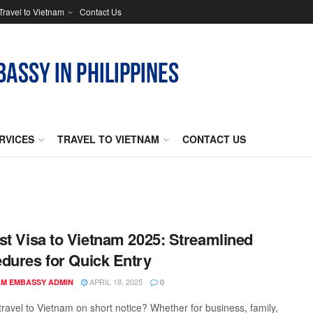
Travel to Vietnam
Contact Us
RVICES
TRAVEL TO VIETNAM
CONTACT US
st Visa to Vietnam 2025: Streamlined
dures for Quick Entry
APRIL 18, 2025
AM EMBASSY ADMIN
0
travel to Vietnam on short notice? Whether for business, family,