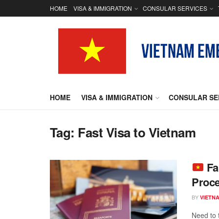
HOME
VISA & IMMIGRATION
CONSULAR SERVICES
HOME
VISA & IMMIGRATION
CONSULAR SE
Tag:
Fast Visa to Vietnam
Fa
Proce
BY
VIETN
Need to 