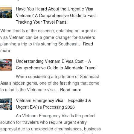
Comprehensive
90
Have You Heard About the Urgent e Visa
Guide
Day
Vietnam? A Comprehensive Guide to Fast-
to
Visa
Tracking Your Travel Plans!
Vietnam
When time is of the essence, obtaining an urgent e
Visa
visa Vietnam can be a game-changer for travelers
for
planning a trip to this stunning Southeast…
German
Read
:
more
Citizens
Have
–
Understanding Vietnam E Visa Cost – A
You
Simplifying
Comprehensive Guide to Affordable Travel
Heard
Your
About
When considering a trip to one of Southeast
Travel
Asia’s hidden gems, one of the first things that come
the
Process
:
to mind is the Vietnam e visa…
Urgent
Read more
Understanding
e
Vietnam Emergency Visa – Expedited &
Vietnam
Visa
Urgent E-Visa Processing 2026
E
Vietnam?
An Vietnam Emergency Visa is the perfect
Visa
A
solution for travelers who require urgent entry
Cost
Comprehensive
approval due to unexpected circumstances, business
–
Guide