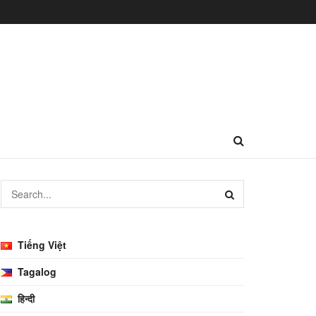
Tiếng Việt
Tagalog
हिन्दी