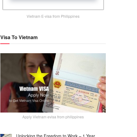
Vietnam E-visa from Philippines
Visa To Vietnam
Apply Vietnam evisa from philippines
Unlocking the Freedom to Work – 1 Year