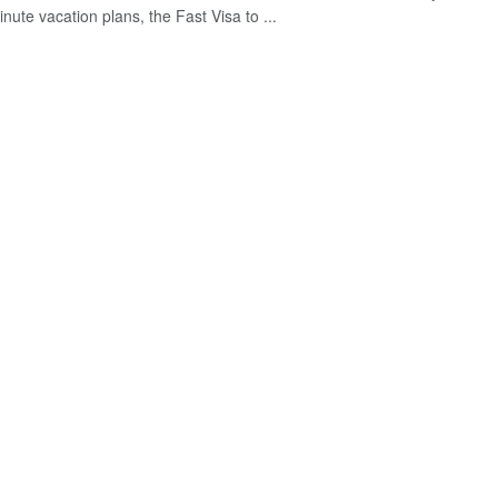
inute vacation plans, the Fast Visa to ...