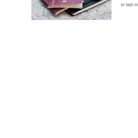
or last-m