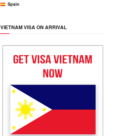
Spain
VIETNAM VISA ON ARRIVAL