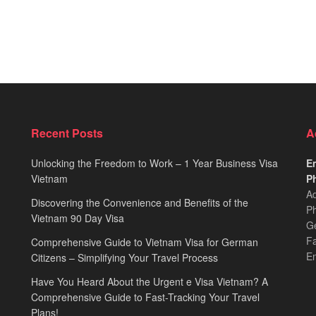
Recent Posts
A
Unlocking the Freedom to Work – 1 Year Business Visa
Em
Vietnam
Ph
Ad
Discovering the Convenience and Benefits of the
Ph
Vietnam 90 Day Visa
Ge
F
Comprehensive Guide to Vietnam Visa for German
E
Citizens – Simplifying Your Travel Process
Have You Heard About the Urgent e Visa Vietnam? A
Comprehensive Guide to Fast-Tracking Your Travel
Plans!