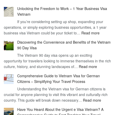
Unlocking the Freedom to Work – 1 Year Business Visa
Vietnam
If you’re considering setting up shop, expanding your
operations, or simply exploring business opportunities, a 1 year
:
business visa Vietnam could be your ticket to…
Read more
Unlockin
Discovering the Convenience and Benefits of the Vietnam
the
90 Day Visa
Freedom
The Vietnam 90 day visa opens up an exciting
to
opportunity for travelers looking to immerse themselves in the rich
Work
:
culture, history, and stunning landscapes of…
Read more
–
Discoverin
1
Comprehensive Guide to Vietnam Visa for German
the
Year
Citizens – Simplifying Your Travel Process
Convenien
Business
Understanding the Vietnam visa for German citizens is
and
Visa
crucial for anyone planning to visit this vibrant and culturally-rich
Benefits
Vietnam
:
country. This guide will break down necessary…
Read more
of
Compreh
the
Have You Heard About the Urgent e Visa Vietnam? A
Guide
Vietnam
Comprehensive Guide to Fast-Tracking Your Travel