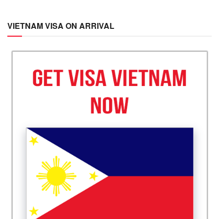
VIETNAM VISA ON ARRIVAL