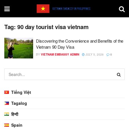
Tag:
90 day tourist visa vietnam
Discovering the Convenience and Benefits of the
Vietnam 90 Day Visa
BY
VIETNAM EMBASSY ADMIN
JULY 5, 2026
0
Tiếng Việt
Tagalog
हिन्दी
Spain