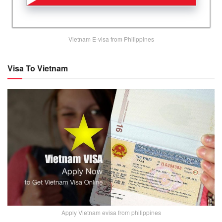
Vietnam E-visa from Philippines
Visa To Vietnam
Apply Vietnam evisa from philippines