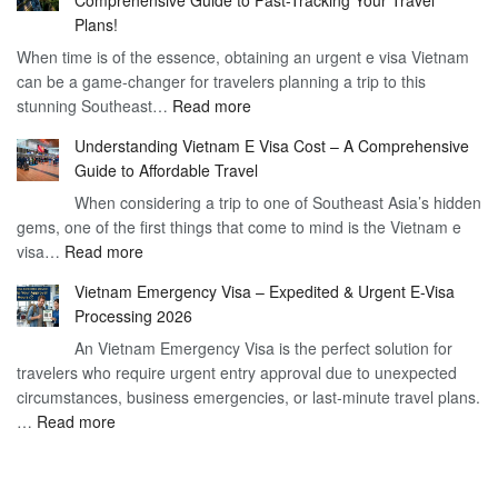
to
90
Plans!
Vietnam
Day
When time is of the essence, obtaining an urgent e visa Vietnam
Visa
Visa
can be a game-changer for travelers planning a trip to this
for
:
stunning Southeast…
Read more
German
Have
Citizens
Understanding Vietnam E Visa Cost – A Comprehensive
You
–
Guide to Affordable Travel
Heard
Simplify
When considering a trip to one of Southeast Asia’s hidden
About
Your
gems, one of the first things that come to mind is the Vietnam e
the
Travel
:
visa…
Read more
Urgent
Process
Understanding
e
Vietnam Emergency Visa – Expedited & Urgent E-Visa
Vietnam
Visa
Processing 2026
E
Vietnam?
An Vietnam Emergency Visa is the perfect solution for
Visa
A
travelers who require urgent entry approval due to unexpected
Cost
Comprehensive
circumstances, business emergencies, or last-minute travel plans.
–
Guide
:
…
Read more
A
to
Vietnam
Comprehensive
Fast-
Emergency
Guide
Tracking
Visa
to
Your