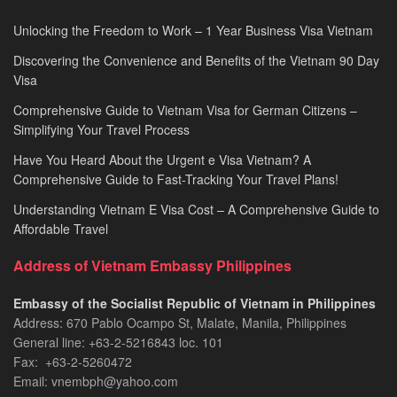
Unlocking the Freedom to Work – 1 Year Business Visa Vietnam
Discovering the Convenience and Benefits of the Vietnam 90 Day
Visa
Comprehensive Guide to Vietnam Visa for German Citizens –
Simplifying Your Travel Process
Have You Heard About the Urgent e Visa Vietnam? A
Comprehensive Guide to Fast-Tracking Your Travel Plans!
Understanding Vietnam E Visa Cost – A Comprehensive Guide to
Affordable Travel
Address of Vietnam Embassy Philippines
Embassy of the Socialist Republic of Vietnam in Philippines​
Address: 670 Pablo Ocampo St, Malate, Manila, Philippines
General line: +63-2-5216843​​​ loc. 101
Fax: +63-2-5260472​
Email: vnembph@yahoo.com​