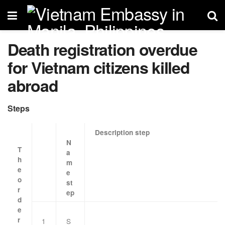
Death registration overdue
for Vietnam citizens killed
abroad
Steps
Description step
N
T
a
h
m
e
e
o
st
r
ep
d
e
r
1
S