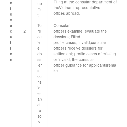
Filing
at
the consular
department
of
o
.
ub
the
Vietnam
representative
f
mi
offices
abroad
.
e
t
x
To
Consular
e
2
re
officers
examine
,
evaluate the
c
.
ce
dossiers
;
Filled
u
iv
profile
cases
,
invalid,
consular
t
e
officers
receive dossiers
for
i
do
settlement;
profile
cases
of missing
o
ss
or
invalid, the
consular
n
​ ​
ier
officer
guidance
for
applicants
rema
s
,
ke
.
co
ns
id
er
an
d
re
so
lv