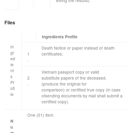
eiving
the results
).
Files
Ingredients Profile
In
Death Notice
or paper
instead of
death
gr
1
certificates
;
ed
.
ie
nt
Vietnam
passport
copy
or
valid
s
2
substitute
papers
of the deceased
,
Pr
.
(
produce the original
for
ofi
comparison)
or
certified true
copy
(in case
le
​
of
sending
documents
by mail
shall submit
a
​ ​
certified
copy
)
.
One (01) item.
N
u
m