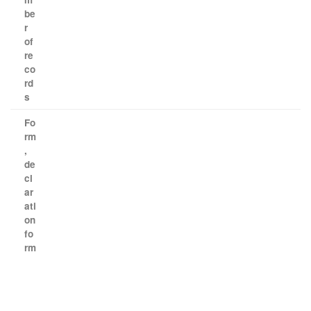
be
r
of
re
co
rd
s
Fo
rm
,
de
cl
ar
ati
on
fo
rm
​ ​ ​ ​