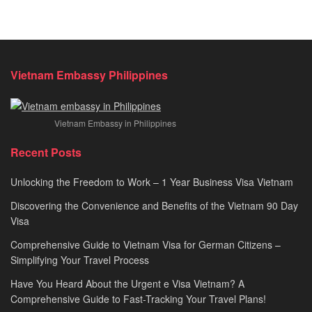
Vietnam Embassy Philippines
Vietnam Embassy in Philippines
Recent Posts
Unlocking the Freedom to Work – 1 Year Business Visa Vietnam
Discovering the Convenience and Benefits of the Vietnam 90 Day
Visa
Comprehensive Guide to Vietnam Visa for German Citizens –
Simplifying Your Travel Process
Have You Heard About the Urgent e Visa Vietnam? A
Comprehensive Guide to Fast-Tracking Your Travel Plans!