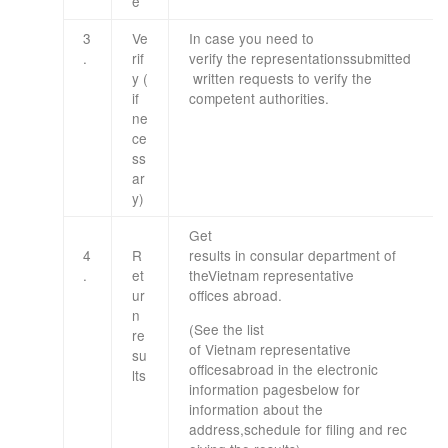
e
3
Ve
In case you need
to
.
rif
verify
the
representations
submitted
y
(
written requests
to
verify
the
if
competent
authorities
.
ne
ce
ss
ar
y
)
Get
4
R
results
in
consular
department
of
.
et
the
Vietnam
representative
ur
offices
abroad
.
n
(
See the list
re
of
Vietnam
representative
su
offices
abroad
in
the
electronic
lts
information
pages
below
for
information
about the
address
,
schedule
for
filing
and
rec