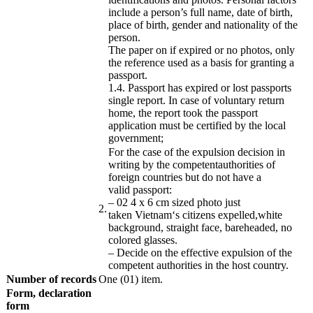
include a person’s full name, date of birth,
place of birth, gender and nationality of the
person.
The paper on if expired or no photos, only
the reference used as a basis for granting a
passport.
1.4.
Passport has expired or lost passports
single report.
In case of voluntary return
home, the report took the passport
application must be certified by the local
government;
For the case of
the expulsion
decision
in
writing by the
competent
authorities
of
foreign countries
but do not have
a
valid
passport
:
–
02
4
x
6
cm
sized
photo
just
​2.
taken
Vietnam
‘s
citizens
expelled
,
white
background
, straight face,
bareheaded
,
no
colored glasses
.
– Decide on
the effective
expulsion
of
the
competent
authorities
in
the host country
.
Number of records
One (01) item.
Form
, declaration
form