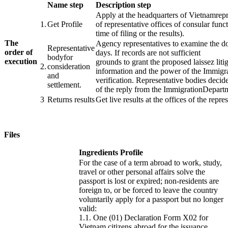
​Name step
Description step
Apply
at the headquarters of
Vietnam
rep
​1.
​​Get Profile
of
representative
offices
of consular func
time of
filing
or
the results
).
The
Agency
representatives
to examine the do
Representative
order of
days
.
If
records
are not
sufficient
body
for
execution
grounds
to
grant
the
proposed
laissez
liti
​2.
consideration
​ ​ ​
information
and the
power
of
the Immigr
and
verification.
Representative
bodies
decide
settlement
.
of the
reply from
the Immigration
Depart
​3
Returns
results
Get
live results
at the offices of
the repre
Files
Ingredients Profile
For the case of a term abroad to work, study,
travel or other personal affairs solve the
passport is lost or expired;
non-residents are
foreign to, or be forced to leave the country
voluntarily apply for a passport but no longer
valid:
1.1.
One (01) Declaration Form X02 for
Vietnam citizens abroad for the issuance,