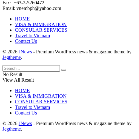
Fax: +63-2-5260472​
Email: vnembph@yahoo.com​
HOME
VISA & IMMIGRATION
CONSULAR SERVICES
Travel to Vietnam
Contact Us
© 2026
JNews
- Premium WordPress news & magazine theme by
Jegtheme
.
No Result
View All Result
HOME
VISA & IMMIGRATION
CONSULAR SERVICES
Travel to Vietnam
Contact Us
© 2026
JNews
- Premium WordPress news & magazine theme by
Jegtheme
.