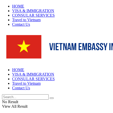
HOME
VISA & IMMIGRATION
CONSULAR SERVICES
Travel to Vietnam
Contact Us
HOME
VISA & IMMIGRATION
CONSULAR SERVICES
Travel to Vietnam
Contact Us
No Result
View All Result