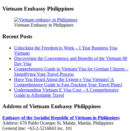
Vietnam Embassy Philippines
Vietnam Embassy in Philippines
Recent Posts
Unlocking the Freedom to Work – 1 Year Business Visa
Vietnam
Discovering the Convenience and Benefits of the Vietnam 90
Day Visa
Comprehensive Guide to Vietnam Visa for German Citizens –
Simplifying Your Travel Process
Have You Heard About the Urgent e Visa Vietnam? A
Comprehensive Guide to Fast-Tracking Your Travel Plans!
Understanding Vietnam E Visa Cost – A Comprehensive
Guide to Affordable Travel
Address of Vietnam Embassy Philippines
Embassy of the Socialist Republic of Vietnam in Philippines​
Address: 670 Pablo Ocampo St, Malate, Manila, Philippines
General line: +63-2-5216843​​​ loc. 101