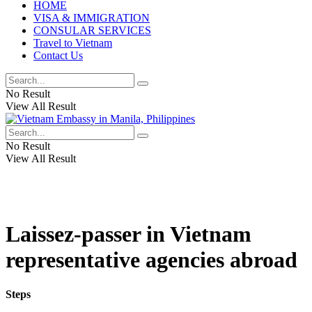
HOME
VISA & IMMIGRATION
CONSULAR SERVICES
Travel to Vietnam
Contact Us
No Result
View All Result
No Result
View All Result
Laissez-passer in Vietnam
representative agencies abroad
Steps