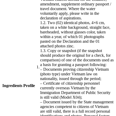
amendment, supplement ordinary passport /
travel document.
Where the water
voluntarily apply, please write in the
declaration of aspirations.
1.2.
Two (02) identical photos, 4×6 cm,
taken on a white background, straight face,
bareheaded, without glasses color, taken
within a year, of which 01 photographs
pasted on the Declaration and the 01
attached photos
zinc.
1.3.
Copy or snapshot (if the snapshot
should produce the original for a check, for
comparison) of one of the documents used as
a basis for granting a passport following:
​1.
– Documents proving citizenship Vietnam
(photo type) under Vietnam law on
nationality, issued through the period;
– Certificate of citizenship personnel
Ingredients Profile
​
currently overseas Vietnam by the
​ ​
Immigration Department of Public Security
is still valid (Model X04);
– Document issued by the State management
agencies competent to citizens of Vietnam
are still valid, there is a full record personal
identifications and photos.
Personal factors