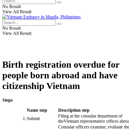
No Result
View All Result
No Result
View All Result
Birth registration overdue for
people born abroad and have
citizenship Vietnam
Steps
​Name step
Description step
Filing
at
the consular
department
of
​1.
Submit
the
Vietnam
representative offices
abro
Consular officers
examine
,
evaluate th