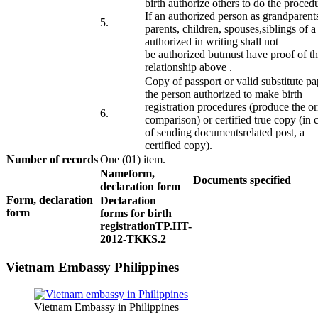
birth
authorize
others to do the
proced
If
an authorized person
as
grandparent
​5.
parents,
children
, spouses,
siblings
of
a
authorized
in writing
shall not
be
authorized
but
must have
proof
of t
relationship
above
.
Copy of
passport or
valid substitute
pa
the
person authorized to
make
birth
registration
procedures
(
produce the or
​6.
comparison)
or
certified true
copy
(
in 
of
sending
documents
related
post,
a
certified
copy
).
Number of records
One (01) item.
Name
form
,
Documents specified
declaration form
Form
, declaration
Declaration
form
​ ​ ​ ​ ​
forms
for birth
registration
TP.HT-
2012-TKKS.2
Vietnam Embassy Philippines
Vietnam Embassy in Philippines