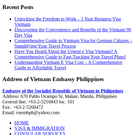
Recent Posts
Unlocking the Freedom to Work – 1 Year Business Visa
Vietnam
Discovering the Convenience and Benefits of the Vietnam 90
Day Visa
Comprehensive Guide to Vietnam Visa for German Citizens –
Simplifying Your Travel Process
Have You Heard About the Urgent e Visa Vietnam? A
Comprehensive Guide to Fast-Tracking Your Travel Plans!
Understanding Vietnam E Visa Cost – A Comprehensive
Guide to Affordable Travel
Address of Vietnam Embassy Philippines
Embassy of the Socialist Republic of Vietnam in Philippines​
Address: 670 Pablo Ocampo St, Malate, Manila, Philippines
General line: +63-2-5216843​​​ loc. 101
Fax: +63-2-5260472​
Email: vnembph@yahoo.com​
HOME
VISA & IMMIGRATION
CONSULAR SERVICES