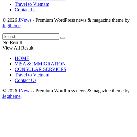
Travel to Vietnam
Contact Us
© 2026
JNews
- Premium WordPress news & magazine theme by
Jegtheme
.
No Result
View All Result
HOME
VISA & IMMIGRATION
CONSULAR SERVICES
Travel to Vietnam
Contact Us
© 2026
JNews
- Premium WordPress news & magazine theme by
Jegtheme
.