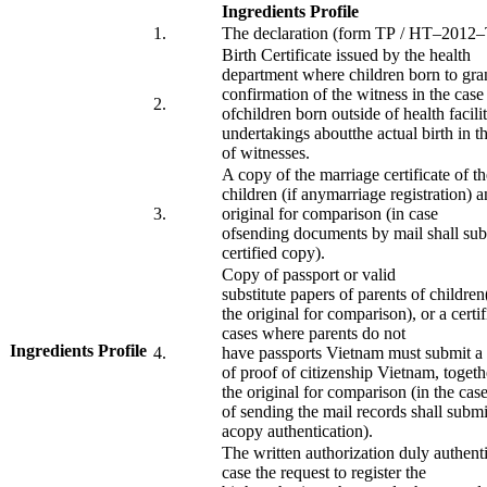
Ingredients Profile
​1.
The declaration
(form
TP
/
HT
–
2012
–
Birth Certificate
issued by the
health
department
where
children born
to gra
confirmation
of the witness
in the case
​2.
of
children
born
outside of
health facili
undertakings
about
the
actual
birth
in
t
of
witnesses
.
A copy of
the marriage
certificate
of th
children
(
if any
marriage registration
)
a
​3.
original
for comparison
(
in case
of
sending
documents
by mail
shall su
certified
copy
).
Copy of
passport or
valid
substitute
papers
of
parents
of children
the original
for comparison)
,
or
a certi
cases where
parents
do not
Ingredients Profile
​
​4.
have
passports
Vietnam
must
submit a
​ ​
of
proof of
citizenship
Vietnam
,
togeth
the
original
for comparison
(
in the cas
of
sending
the
mail
records
shall
submi
a
copy
authentication).
The written
authorization
duly authent
case the
request
to register the