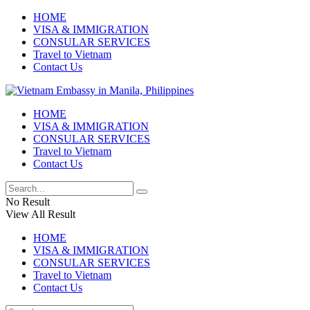
HOME
VISA & IMMIGRATION
CONSULAR SERVICES
Travel to Vietnam
Contact Us
HOME
VISA & IMMIGRATION
CONSULAR SERVICES
Travel to Vietnam
Contact Us
No Result
View All Result
HOME
VISA & IMMIGRATION
CONSULAR SERVICES
Travel to Vietnam
Contact Us