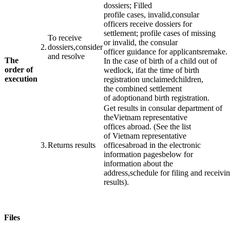
dossiers
;
Filled
profile
cases
,
invalid,
consular
officers
receive dossiers
for
settlement;
profile
cases
of missing
To receive
or
invalid, the
consular
​2.
dossiers
,
consider
officer
guidance
for
applicants
remake
.
and resolve
The
In the case of
birth of a child
out of
order of
wedlock
,
if
at the time of
birth
execution
registration
unclaimed
children,
​ ​ ​
the
combined
settlement
of
adoption
and
birth registration
.
Get results
in
consular
department
of
the
Vietnam
representative
offices
abroad
.
(
See the list
of
Vietnam
representative
3.
Returns
results
offices
abroad
in
the
electronic
information
pages
below
for
information
about the
address
,
schedule
for
filing
and
receivi
results
).
Files