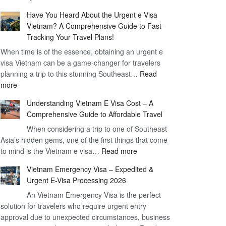
Comprehensive
90
Have You Heard About the Urgent e Visa
Guide
Day
Vietnam? A Comprehensive Guide to Fast-
to
Visa
Tracking Your Travel Plans!
Vietnam
When time is of the essence, obtaining an urgent e
Visa
visa Vietnam can be a game-changer for travelers
for
planning a trip to this stunning Southeast…
German
Read
:
more
Citizens
Have
–
Understanding Vietnam E Visa Cost – A
You
Simplifying
Comprehensive Guide to Affordable Travel
Heard
Your
About
When considering a trip to one of Southeast
Travel
Asia’s hidden gems, one of the first things that come
the
Process
:
to mind is the Vietnam e visa…
Urgent
Read more
Understanding
e
Vietnam Emergency Visa – Expedited &
Vietnam
Visa
Urgent E-Visa Processing 2026
E
Vietnam?
An Vietnam Emergency Visa is the perfect
Visa
A
solution for travelers who require urgent entry
Cost
Comprehensive
approval due to unexpected circumstances, business
–
Guide