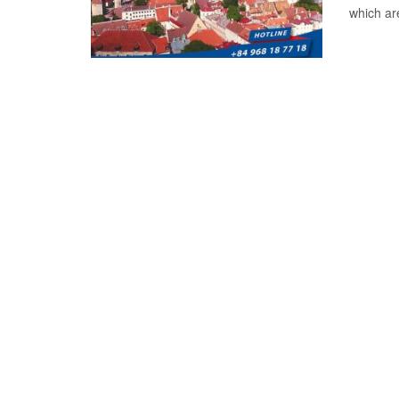
which are