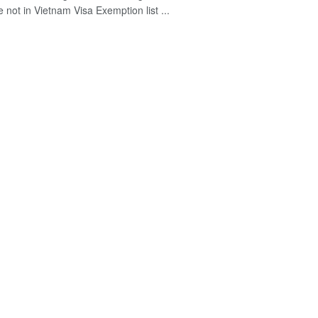
 not in Vietnam Visa Exemption list ...