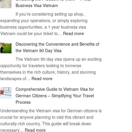
Business Visa Vietnam
If you’re considering setting up shop,
expanding your operations, or simply exploring
business opportunities, a 1 year business visa
:
Vietnam could be your ticket to…
Read more
Unlocking
Discovering the Convenience and Benefits of
the
the Vietnam 90 Day Visa
Freedom
The Vietnam 90 day visa opens up an exciting
to
opportunity for travelers looking to immerse
Work
themselves in the rich culture, history, and stunning
–
:
landscapes of…
Read more
1
Discovering
Year
Comprehensive Guide to Vietnam Visa for
the
Business
German Citizens – Simplifying Your Travel
Convenience
Visa
Process
and
Vietnam
Understanding the Vietnam visa for German citizens is
Benefits
crucial for anyone planning to visit this vibrant and
of
culturally-rich country. This guide will break down
the
:
necessary…
Read more
Vietnam