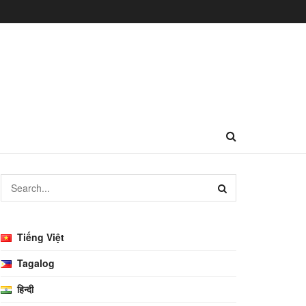
Tiếng Việt
Tagalog
हिन्दी