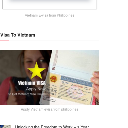
Vietnam E-visa from Philippines
Visa To Vietnam
Apply Vietnam evisa from philippines
Unlocking the Freedom to Work – 1 Year