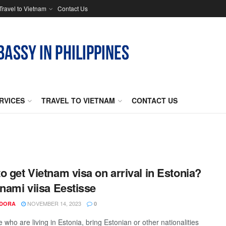
Travel to Vietnam
Contact Us
RVICES
TRAVEL TO VIETNAM
CONTACT US
o get Vietnam visa on arrival in Estonia?
tnami viisa Eestisse
NOVEMBER 14, 2023
NDORA
0
 who are living in Estonia, bring Estonian or other nationalities