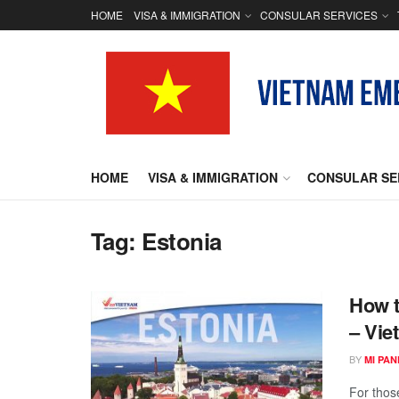
HOME
VISA & IMMIGRATION
CONSULAR SERVICES
HOME
VISA & IMMIGRATION
CONSULAR SE
Tag:
Estonia
How t
– Vie
BY
MI PA
For those