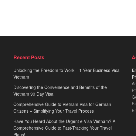
Recent Posts
A
Unlocking the Freedom to Work – 1 Year Business Visa
Em
Vietnam
Ph
Ad
Discovering the Convenience and Benefits of the
Ph
Vietnam 90 Day Visa
Ge
F
Comprehensive Guide to Vietnam Visa for German
E
Citizens – Simplifying Your Travel Process
Have You Heard About the Urgent e Visa Vietnam? A
Comprehensive Guide to Fast-Tracking Your Travel
Plans!