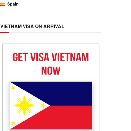
Spain
VIETNAM VISA ON ARRIVAL