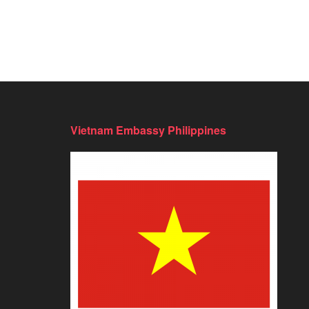
Vietnam Embassy Philippines