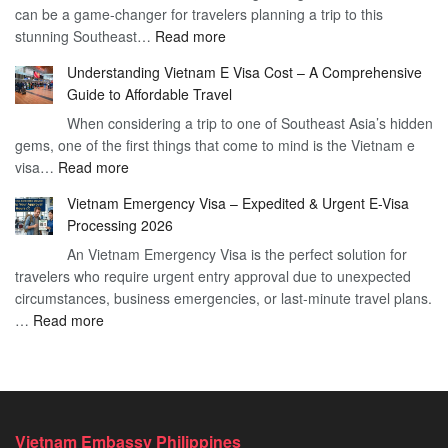
can be a game-changer for travelers planning a trip to this
for
:
stunning Southeast…
Read more
German
Have
Citizens
Understanding Vietnam E Visa Cost – A Comprehensive
You
–
Guide to Affordable Travel
Heard
Simplify
When considering a trip to one of Southeast Asia’s hidden
About
Your
gems, one of the first things that come to mind is the Vietnam e
the
Travel
:
visa…
Read more
Urgent
Process
Understanding
e
Vietnam Emergency Visa – Expedited & Urgent E-Visa
Vietnam
Visa
Processing 2026
E
Vietnam?
An Vietnam Emergency Visa is the perfect solution for
Visa
A
travelers who require urgent entry approval due to unexpected
Cost
Comprehensive
circumstances, business emergencies, or last-minute travel plans.
–
Guide
:
…
Read more
A
to
Vietnam
Comprehensive
Fast-
Emergency
Guide
Tracking
Visa
to
Your
–
Affordable
Travel
Expedited
Travel
Plans!
Vietnam Embassy Philippines