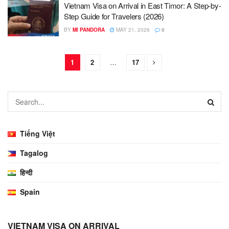
Vietnam Visa on Arrival in East Timor: A Step-by-
Step Guide for Travelers (2026)
BY
MI PANDORA
MAY 21, 2026
0
1
2
…
17
Tiếng Việt
Tagalog
हिन्दी
Spain
VIETNAM VISA ON ARRIVAL