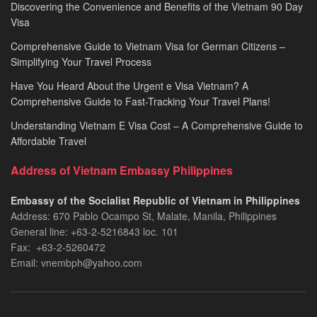
Discovering the Convenience and Benefits of the Vietnam 90 Day
Visa
Comprehensive Guide to Vietnam Visa for German Citizens –
Simplifying Your Travel Process
Have You Heard About the Urgent e Visa Vietnam? A
Comprehensive Guide to Fast-Tracking Your Travel Plans!
Understanding Vietnam E Visa Cost – A Comprehensive Guide to
Affordable Travel
Address of Vietnam Embassy Philippines
Embassy of the Socialist Republic of Vietnam in Philippines​
Address: 670 Pablo Ocampo St, Malate, Manila, Philippines
General line: +63-2-5216843​​​ loc. 101
Fax: +63-2-5260472​
Email: vnembph@yahoo.com​