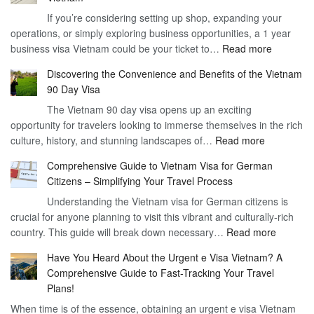
If you’re considering setting up shop, expanding your
operations, or simply exploring business opportunities, a 1 year
:
business visa Vietnam could be your ticket to…
Read more
Unlockin
Discovering the Convenience and Benefits of the Vietnam
the
90 Day Visa
Freedom
The Vietnam 90 day visa opens up an exciting
to
opportunity for travelers looking to immerse themselves in the rich
Work
:
culture, history, and stunning landscapes of…
Read more
–
Discoverin
1
Comprehensive Guide to Vietnam Visa for German
the
Year
Citizens – Simplifying Your Travel Process
Convenien
Business
Understanding the Vietnam visa for German citizens is
and
Visa
crucial for anyone planning to visit this vibrant and culturally-rich
Benefits
Vietnam
:
country. This guide will break down necessary…
Read more
of
Compreh
the
Have You Heard About the Urgent e Visa Vietnam? A
Guide
Vietnam
Comprehensive Guide to Fast-Tracking Your Travel
to
90
Plans!
Vietnam
Day
When time is of the essence, obtaining an urgent e visa Vietnam
Visa
Visa