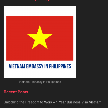
&
Urgent
E-
Visa
Processing
2026
Vietnam Embassy in Philippines
Recent Posts
Unlocking the Freedom to Work – 1 Year Business Visa Vietnam