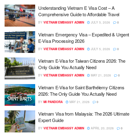
Understanding Vietnam E Visa Cost – A
Comprehensive Guide to Affordable Travel
BY
VIETNAM EMBASSY ADMIN
JULY 5, 2026
0
Vietnam Emergency Visa – Expedited & Urgent
E-Visa Processing 2026
BY
VIETNAM EMBASSY ADMIN
JULY 5, 2026
0
Vietnam E-Visa for Taiwan Citizens 2026: The
Only Guide You Actually Need
BY
VIETNAM EMBASSY ADMIN
MAY 21, 2026
0
Vietnam E-Visa for Saint Barthélemy Citizens
2026: The Only Guide You Actually Need
BY
MI PANDORA
MAY 21, 2026
0
Vietnam Visa from Malaysia: The 2026 Ultimate
Expert Guide
BY
VIETNAM EMBASSY ADMIN
APRIL 20, 2026
0