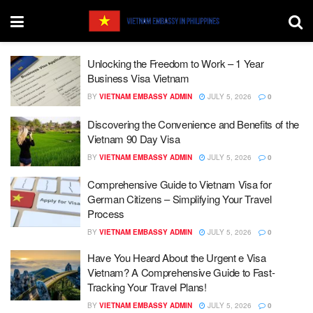
Unlocking the Freedom to Work – 1 Year
Business Visa Vietnam
BY
VIETNAM EMBASSY ADMIN
JULY 5, 2026
0
Discovering the Convenience and Benefits of the
Vietnam 90 Day Visa
BY
VIETNAM EMBASSY ADMIN
JULY 5, 2026
0
Comprehensive Guide to Vietnam Visa for
German Citizens – Simplifying Your Travel
Process
BY
VIETNAM EMBASSY ADMIN
JULY 5, 2026
0
Have You Heard About the Urgent e Visa
Vietnam? A Comprehensive Guide to Fast-
Tracking Your Travel Plans!
BY
VIETNAM EMBASSY ADMIN
JULY 5, 2026
0