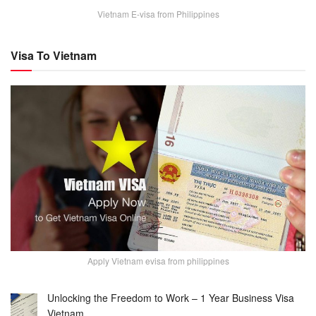
Vietnam E-visa from Philippines
Visa To Vietnam
Apply Vietnam evisa from philippines
Unlocking the Freedom to Work – 1 Year Business Visa
Vietnam